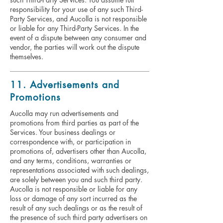
responsibility for your use of any such Third-
Party Services, and Aucolla is not responsible
or liable for any Third-Party Services. In the
event of a dispute between any consumer and
vendor, the parties will work out the dispute
themselves.
11. Advertisements and
Promotions
Aucolla may run advertisements and
promotions from third parties as part of the
Services. Your business dealings or
correspondence with, or participation in
promotions of, advertisers other than Aucolla,
and any terms, conditions, warranties or
representations associated with such dealings,
are solely between you and such third party.
Aucolla is not responsible or liable for any
loss or damage of any sort incurred as the
result of any such dealings or as the result of
the presence of such third party advertisers on