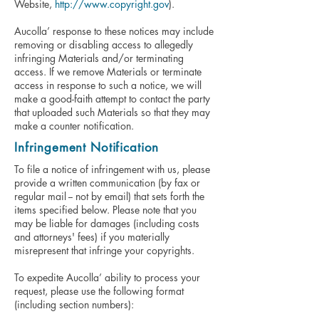
Website,
http://www.copyright.gov
).
Aucolla’ response to these notices may include
removing or disabling access to allegedly
infringing Materials and/or terminating
access. If we remove Materials or terminate
access in response to such a notice, we will
make a good-faith attempt to contact the party
that uploaded such Materials so that they may
make a counter notification.
Infringement Notification
To file a notice of infringement with us, please
provide a written communication (by fax or
regular mail -- not by email) that sets forth the
items specified below. Please note that you
may be liable for damages (including costs
and attorneys' fees) if you materially
misrepresent that infringe your copyrights.
To expedite Aucolla’ ability to process your
request, please use the following format
(including section numbers):