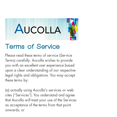
Contact
Home
About Us
Terms of Service
Please read these terms of service (Service
Terms) carefully. Aucolla wishes to provide
you with an excellent user experience based
upon a clear understanding of our respective
legal rights and obligations. You may accept
these terms by:
(a) actually using Aucolla's services or web
sites (“Services”). You understand and agree
that Aucolla will treat your use of the Services
as acceptance of the terms from that point
onwards; or