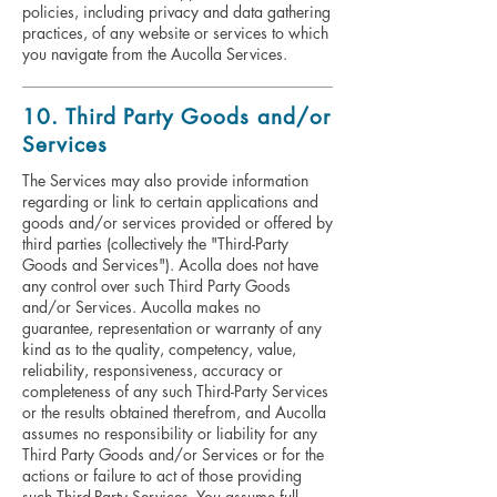
policies, including privacy and data gathering
practices, of any website or services to which
you navigate from the Aucolla Services.
10. Third Party Goods and/or
Services
The Services may also provide information
regarding or link to certain applications and
goods and/or services provided or offered by
third parties (collectively the "Third-Party
Goods and Services"). Acolla does not have
any control over such Third Party Goods
and/or Services. Aucolla makes no
guarantee, representation or warranty of any
kind as to the quality, competency, value,
reliability, responsiveness, accuracy or
completeness of any such Third-Party Services
or the results obtained therefrom, and Aucolla
assumes no responsibility or liability for any
Third Party Goods and/or Services or for the
actions or failure to act of those providing
such Third-Party Services. You assume full