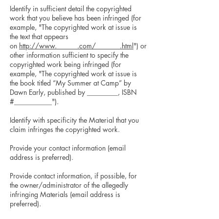
Identify in sufficient detail the copyrighted
work that you believe has been infringed (for
example, "The copyrighted work at issue is
the text that appears
on
http://www.______.com/_______.html
") or
other information sufficient to specify the
copyrighted work being infringed (for
example, "The copyrighted work at issue is
the book titled “My Summer at Camp” by
Dawn Early, published by _________, ISBN
#___________").
Identify with specificity the Material that you
claim infringes the copyrighted work.
Provide your contact information (email
address is preferred).
Provide contact information, if possible, for
the owner/administrator of the allegedly
infringing Materials (email address is
preferred).