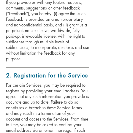
If you provide us with any feature requests,
comments, suggestions or other feedback
("Feedback"), you hereby: (i) agree that such
Feedback is provided on a non-proprietary
and non-confidential basis, and (ii) grant us a
perpetual, non-exclusive, worldwide, fully
paid-up, irrevocable license, with the right to
sublicense through multiple levels of
sublicensees, to incorporate, disclose, and use
without limitation the Feedback for any
purpose.
2. Registration for the Service
For certain Services, you may be required to
register by providing your email address. You
agree that any such information you provide is
accurate and up to date. Failure to do so
constitutes a breach to these Service Terms
and may result in a termination of your
account and access to the Services. From time
to time, you may be asked to confirm your
email address via an email message. If such