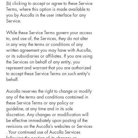
(b) clicking to accept or agree to these Service
Terms, where this option is made available to
you by Aucolla in the user interface for any
Service.
While these Service Terms govern your access
to, and use of, the Services, they do not alter
in any way the terms or conditions of any
written agreement you may have with Aucolla,
or its subsidiaries or affiliates. If you are using
the Services on behalf of any entity, you
represent and warrant that you are authorized
to accept these Service Terms on such entity's
behalf.
Aucolla reserves the right to change or modify
any of the terms and conditions contained in
these Service Terms or any policy or
guideline, at any time and in its sole
discretion. Any changes or modification will
be effective immediately upon posting of the
revisions on the Aucolla’s websites or Services
. Your continued use of Aucolla Services
following the posting of its changes or