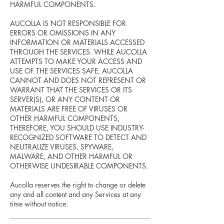
HARMFUL COMPONENTS.
AUCOLLA IS NOT RESPONSIBLE FOR
ERRORS OR OMISSIONS IN ANY
INFORMATION OR MATERIALS ACCESSED
THROUGH THE SERVICES. WHILE AUCOLLA
ATTEMPTS TO MAKE YOUR ACCESS AND
USE OF THE SERVICES SAFE, AUCOLLA
CANNOT AND DOES NOT REPRESENT OR
WARRANT THAT THE SERVICES OR ITS
SERVER(S), OR ANY CONTENT OR
MATERIALS ARE FREE OF VIRUSES OR
OTHER HARMFUL COMPONENTS;
THEREFORE, YOU SHOULD USE INDUSTRY-
RECOGNIZED SOFTWARE TO DETECT AND
NEUTRALIZE VIRUSES, SPYWARE,
MALWARE, AND OTHER HARMFUL OR
OTHERWISE UNDESIRABLE COMPONENTS.
Aucolla reserves the right to change or delete
any and all content and any Services at any
time without notice.