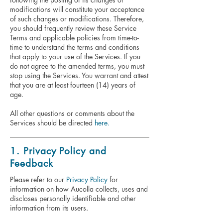
modifications will constitute your acceptance
of such changes or modifications. Therefore,
you should frequently review these Service
Terms and applicable policies from time-to-
time to understand the terms and conditions
that apply to your use of the Services. If you
do not agree to the amended terms, you must
stop using the Services. You warrant and attest
that you are at least fourteen (14) years of
age.
All other questions or comments about the
Services should be directed
here.
1. Privacy Policy and
Feedback
Please refer to our
Privacy Policy
for
information on how Aucolla collects, uses and
discloses personally identifiable and other
information from its users.