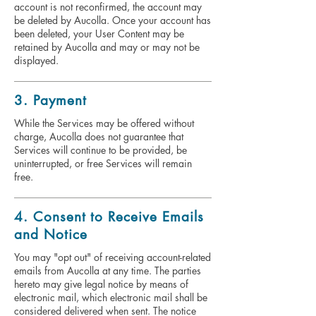
account is not reconfirmed, the account may
be deleted by Aucolla. Once your account has
been deleted, your User Content may be
retained by Aucolla and may or may not be
displayed.
3. Payment
While the Services may be offered without
charge, Aucolla does not guarantee that
Services will continue to be provided, be
uninterrupted, or free Services will remain
free.
4. Consent to Receive Emails
and Notice
You may "opt out" of receiving account-related
emails from Aucolla at any time. The parties
hereto may give legal notice by means of
electronic mail, which electronic mail shall be
considered delivered when sent. The notice