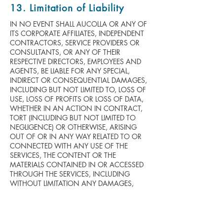
13. Limitation of Liability
IN NO EVENT SHALL AUCOLLA OR ANY OF
ITS CORPORATE AFFILIATES, INDEPENDENT
CONTRACTORS, SERVICE PROVIDERS OR
CONSULTANTS, OR ANY OF THEIR
RESPECTIVE DIRECTORS, EMPLOYEES AND
AGENTS, BE LIABLE FOR ANY SPECIAL,
INDIRECT OR CONSEQUENTIAL DAMAGES,
INCLUDING BUT NOT LIMITED TO, LOSS OF
USE, LOSS OF PROFITS OR LOSS OF DATA,
WHETHER IN AN ACTION IN CONTRACT,
TORT (INCLUDING BUT NOT LIMITED TO
NEGLIGENCE) OR OTHERWISE, ARISING
OUT OF OR IN ANY WAY RELATED TO OR
CONNECTED WITH ANY USE OF THE
SERVICES, THE CONTENT OR THE
MATERIALS CONTAINED IN OR ACCESSED
THROUGH THE SERVICES, INCLUDING
WITHOUT LIMITATION ANY DAMAGES,
LOSS OR INJURY CAUSED BY OR
RESULTING FROM RELIANCE ON ANY
INFORMATION OBTAINED FROM
AUCOLLA, OR THAT RESULT FROM