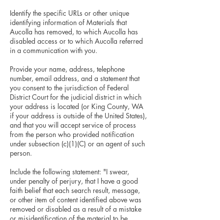
Identify the specific URLs or other unique
identifying information of Materials that
Aucolla has removed, to which Aucolla has
disabled access or to which Aucolla referred
in a communication with you.
Provide your name, address, telephone
number, email address, and a statement that
you consent to the jurisdiction of Federal
District Court for the judicial district in which
your address is located (or King County, WA
if your address is outside of the United States),
and that you will accept service of process
from the person who provided notification
under subsection (c)(1)(C) or an agent of such
person.
Include the following statement: "I swear,
under penalty of perjury, that I have a good
faith belief that each search result, message,
or other item of content identified above was
removed or disabled as a result of a mistake
or misidentification of the material to be