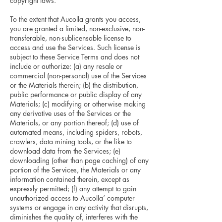
copyright laws.
To the extent that Aucolla grants you access,
you are granted a limited, non-exclusive, non-
transferable, non-sublicensable license to
access and use the Services. Such license is
subject to these Service Terms and does not
include or authorize: (a) any resale or
commercial (non-personal) use of the Services
or the Materials therein; (b) the distribution,
public performance or public display of any
Materials; (c) modifying or otherwise making
any derivative uses of the Services or the
Materials, or any portion thereof; (d) use of
automated means, including spiders, robots,
crawlers, data mining tools, or the like to
download data from the Services; (e)
downloading (other than page caching) of any
portion of the Services, the Materials or any
information contained therein, except as
expressly permitted; (f) any attempt to gain
unauthorized access to Aucolla’ computer
systems or engage in any activity that disrupts,
diminishes the quality of, interferes with the