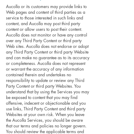
Aucolla or its customers may provide links to
Web pages and content of third parties as a
service to those interested in such links and
content, and Aucolla may post third party
content or allow users to post their content.
Aucolla does not monitor or have any control
over any Third Party Content or third party
Web sites. Aucolla does not endorse or adopt
any Third Party Content or third party Website
and can make no guarantee as to its accuracy
or completeness. Aucolla does not represent
or warrant the accuracy of any information
contained therein and undertakes no
responsibility to update or review any Third
Party Content or third party Websites. You
understand that by using the Services you may
be exposed to content that you may find
offensive, indecent or objectionable and you
use links, Third Party Content and third party
Websites at your own risk. When you leave
the Aucolla Services, you should be aware
that our terms and policies no longer govern.
You should review the applicable terms and