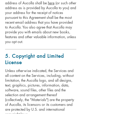
address of Aucolla shall be
here
(or such other
address as is provided by Aucolla to you) and
your address for the receipt of notices
pursuant to this Agreement shall be the most
recent email address that you have provided
to Aucolla. You also agree that Aucolla may
provide you with emails about new books,
features and other valuable information, unless
you opt out.
5. Copyright and Limited
License
Unless otherwise indicated, the Services and
all content on the Services, including, without
limitation, the Aucolla logo, and all designs,
text, graphics, pictures, information, data,
software, sound files, other files and the
selection and arrangement thereof
(collectively, the "Materials") are the property
of Aucolla, its licensors or its customers and
are protected by U.S. and international