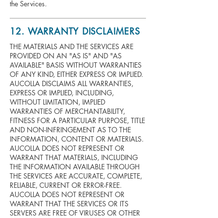
the Services.
12. WARRANTY DISCLAIMERS
THE MATERIALS AND THE SERVICES ARE
PROVIDED ON AN "AS IS" AND "AS
AVAILABLE" BASIS WITHOUT WARRANTIES
OF ANY KIND, EITHER EXPRESS OR IMPLIED.
AUCOLLA DISCLAIMS ALL WARRANTIES,
EXPRESS OR IMPLIED, INCLUDING,
WITHOUT LIMITATION, IMPLIED
WARRANTIES OF MERCHANTABILITY,
FITNESS FOR A PARTICULAR PURPOSE, TITLE
AND NON-INFRINGEMENT AS TO THE
INFORMATION, CONTENT OR MATERIALS.
AUCOLLA DOES NOT REPRESENT OR
WARRANT THAT MATERIALS, INCLUDING
THE INFORMATION AVAILABLE THROUGH
THE SERVICES ARE ACCURATE, COMPLETE,
RELIABLE, CURRENT OR ERROR-FREE.
AUCOLLA DOES NOT REPRESENT OR
WARRANT THAT THE SERVICES OR ITS
SERVERS ARE FREE OF VIRUSES OR OTHER