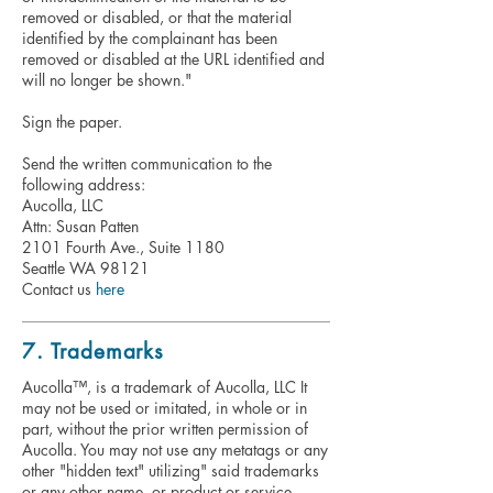
removed or disabled, or that the material
identified by the complainant has been
removed or disabled at the URL identified and
will no longer be shown."
Sign the paper.
Send the written communication to the
following address:
Aucolla, LLC
Attn: Susan Patten
2101 Fourth Ave., Suite 1180
Seattle WA 98121
Contact us
here
7. Trademarks
Aucolla™, is a trademark of Aucolla, LLC It
may not be used or imitated, in whole or in
part, without the prior written permission of
Aucolla. You may not use any metatags or any
other "hidden text" utilizing" said trademarks
or any other name, or product or service