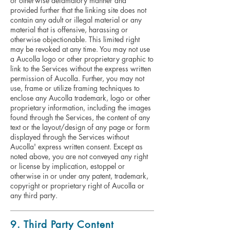
or otherwise defamatory manner and
provided further that the linking site does not
contain any adult or illegal material or any
material that is offensive, harassing or
otherwise objectionable. This limited right
may be revoked at any time. You may not use
a Aucolla logo or other proprietary graphic to
link to the Services without the express written
permission of Aucolla. Further, you may not
use, frame or utilize framing techniques to
enclose any Aucolla trademark, logo or other
proprietary information, including the images
found through the Services, the content of any
text or the layout/design of any page or form
displayed through the Services without
Aucolla' express written consent. Except as
noted above, you are not conveyed any right
or license by implication, estoppel or
otherwise in or under any patent, trademark,
copyright or proprietary right of Aucolla or
any third party.
9. Third Party Content