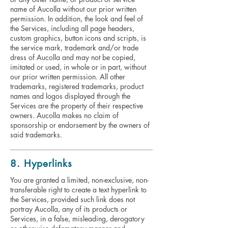
name of Aucolla without our prior written
permission. In addition, the look and feel of
the Services, including all page headers,
custom graphics, button icons and scripts, is
the service mark, trademark and/or trade
dress of Aucolla and may not be copied,
imitated or used, in whole or in part, without
our prior written permission. All other
trademarks, registered trademarks, product
names and logos displayed through the
Services are the property of their respective
owners. Aucolla makes no claim of
sponsorship or endorsement by the owners of
said trademarks.
8. Hyperlinks
You are granted a limited, non-exclusive, non-
transferable right to create a text hyperlink to
the Services, provided such link does not
portray Aucolla, any of its products or
Services, in a false, misleading, derogatory