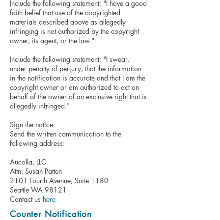
Include the following statement: "I have a good
faith belief that use of the copyrighted
materials described above as allegedly
infringing is not authorized by the copyright
owner, its agent, or the law."
Include the following statement: "I swear,
under penalty of perjury, that the information
in the notification is accurate and that I am the
copyright owner or am authorized to act on
behalf of the owner of an exclusive right that is
allegedly infringed."
Sign the notice.
Send the written communication to the
following address:
Aucolla, LLC
Attn: Susan Patten
2101 Fourth Avenue, Suite 1180
Seattle WA 98121
Contact us
here
Counter Notification