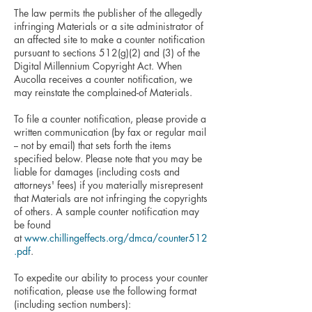
The law permits the publisher of the allegedly
infringing Materials or a site administrator of
an affected site to make a counter notification
pursuant to sections 512(g)(2) and (3) of the
Digital Millennium Copyright Act. When
Aucolla receives a counter notification, we
may reinstate the complained-of Materials.
To file a counter notification, please provide a
written communication (by fax or regular mail
-- not by email) that sets forth the items
specified below. Please note that you may be
liable for damages (including costs and
attorneys' fees) if you materially misrepresent
that Materials are not infringing the copyrights
of others. A sample counter notification may
be found
at
www.chillingeffects.org/dmca/counter512
.pdf
.
To expedite our ability to process your counter
notification, please use the following format
(including section numbers):