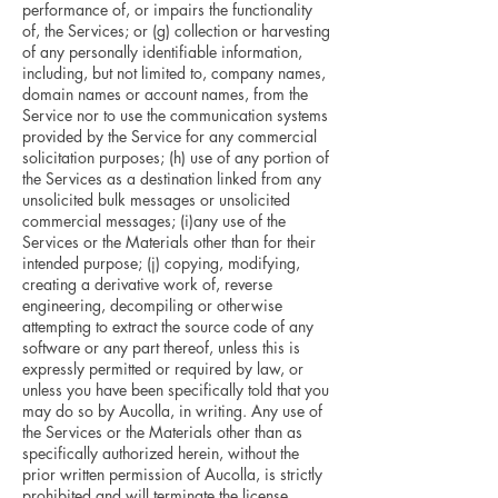
performance of, or impairs the functionality
of, the Services; or (g) collection or harvesting
of any personally identifiable information,
including, but not limited to, company names,
domain names or account names, from the
Service nor to use the communication systems
provided by the Service for any commercial
solicitation purposes; (h) use of any portion of
the Services as a destination linked from any
unsolicited bulk messages or unsolicited
commercial messages; (i)any use of the
Services or the Materials other than for their
intended purpose; (j) copying, modifying,
creating a derivative work of, reverse
engineering, decompiling or otherwise
attempting to extract the source code of any
software or any part thereof, unless this is
expressly permitted or required by law, or
unless you have been specifically told that you
may do so by Aucolla, in writing. Any use of
the Services or the Materials other than as
specifically authorized herein, without the
prior written permission of Aucolla, is strictly
prohibited and will terminate the license