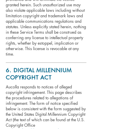
granted herein. Such unauthorized use may
also violate applicable laws including without
limitation copyright and trademark laws and
applicable communications regulations and
statutes. Unless explicitly stated herein, nothing
in these Service Terms shall be construed as
conferring any license to intellectual property
rights, whether by estoppel, implication or
otherwise. This license is revocable at any
time.
6. DIGITAL MILLENNIUM
COPYRIGHT ACT
Aucolla responds to notices of alleged
copyright infringement. This page describes
the procedures related to allegations of
infringement. The form of notice specified
below is consistent with the form suggested by
the United States Digital Millennium Copyright
Act (the text of which can be found at the U.S.
Copyright Office